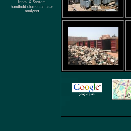
Innov-X System
handheld elemental laser
analyzer
google plus