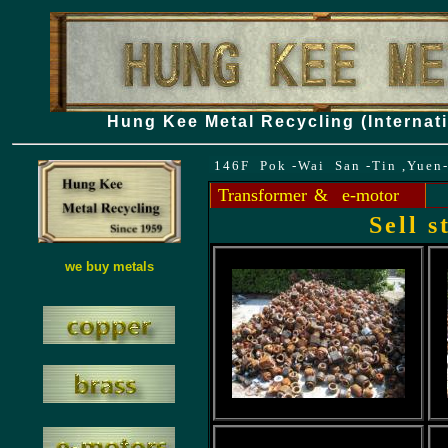
Hung Kee Metal Recycling (Internati
146F Pok -Wai San -Tin ,Yuen
Transformer
& e-motor
Sell 
we buy metals