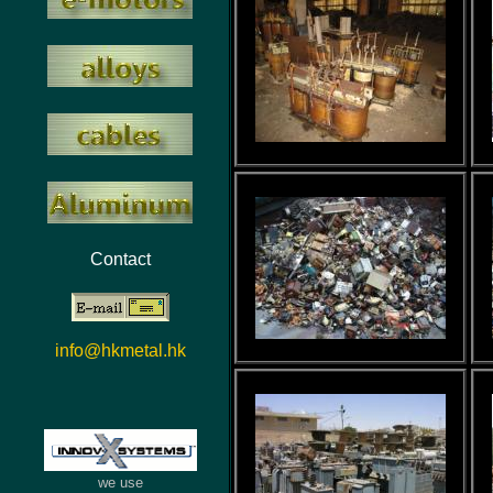
Contact
info@hkmetal.hk
we use