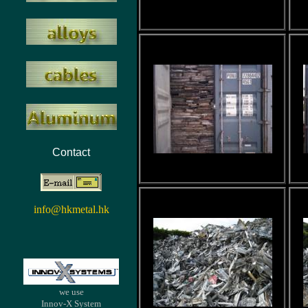
Contact
info@hkmetal.hk
we use
Innov-X System