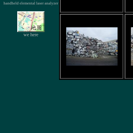
handheld elemental laser analyzer
we here