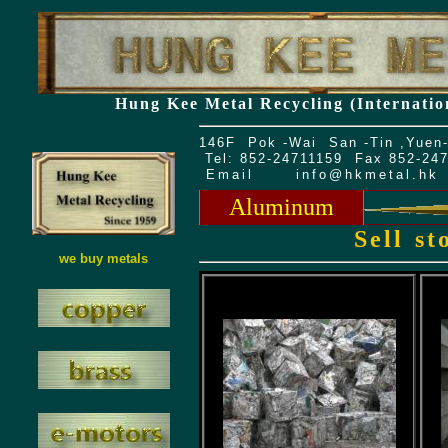
Hung Kee Metal Recycling (Internatio
146F Pok -Wai San -Tin ,Yuen-
Tel: 852-24711159 Fax 852-24
Email
info@hkmetal.hk
Aluminum
Sell s
we buy metals